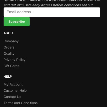
and get exclusive early access before collections sell out.
ABOUT
Company
Orders
Quality
Privacy Policy
Gift Cards
HELP
My Account
Customer Help
Contact Us
Terms and Conditions