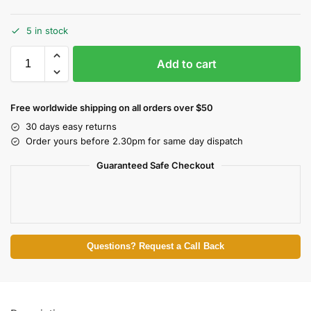
5 in stock
Add to cart
Free worldwide shipping on all orders over $50
30 days easy returns
Order yours before 2.30pm for same day dispatch
Guaranteed Safe Checkout
Questions? Request a Call Back