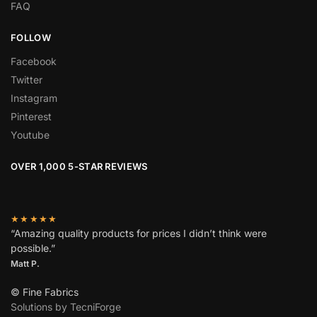
FAQ
FOLLOW
Facebook
Twitter
Instagram
Pinterest
Youtube
OVER 1,000 5-STAR REVIEWS
★★★★★
“Amazing quality products for prices I didn’t think were
possible.”
Matt P.
© Fine Fabrics
Solutions by TecniForge