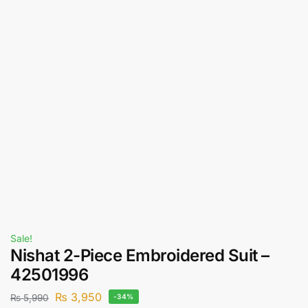
Sale!
Nishat 2-Piece Embroidered Suit –
42501996
₨
3,950
₨
5,990
-34%