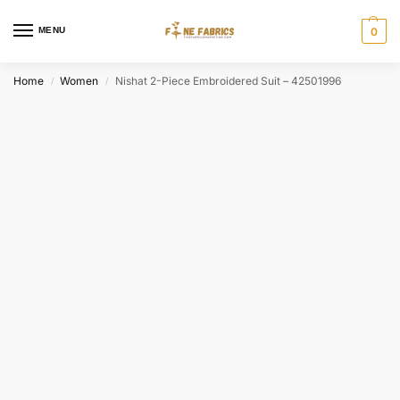
MENU
0
Home
Women
Nishat 2-Piece Embroidered Suit – 42501996
/
/