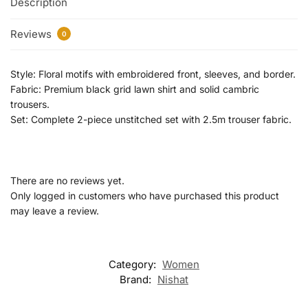
Description
Reviews
0
Style: Floral motifs with embroidered front, sleeves, and border.
Fabric: Premium black grid lawn shirt and solid cambric
trousers.
Set: Complete 2-piece unstitched set with 2.5m trouser fabric.
There are no reviews yet.
Only logged in customers who have purchased this product
may leave a review.
Category:
Women
Brand:
Nishat