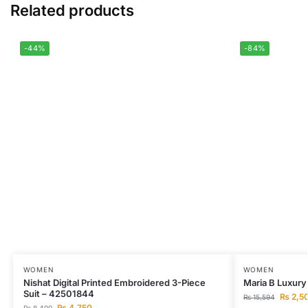
Related products
-44%
-84%
WOMEN
WOMEN
Nishat Digital Printed Embroidered 3-Piece
Maria B Luxury
Suit – 42501844
₨
2,5
₨
15,594
₨
4,750