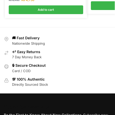
₨
8,490
Add to cart
🚚 Fast Delivery
Nationwide Shipping
↩️ Easy Returns
7 Day Money Back
🔒 Secure Checkout
Card / COD
💯 100% Authentic
Directly Sourced Stock
Subscribe newsletter
Be the First to Know About New Collections
Subscribe now