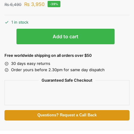
₨
3,950
₨
6,490
-39%
1 in stock
Add to cart
Free worldwide shipping on all orders over $50
30 days easy returns
Order yours before 2.30pm for same day dispatch
Guaranteed Safe Checkout
Questions? Request a Call Back