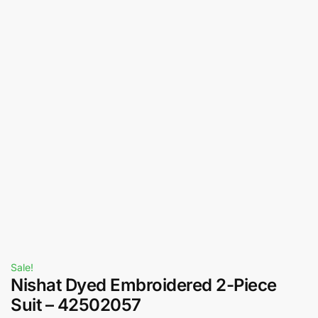
Sale!
Nishat Dyed Embroidered 2-Piece
Suit – 42502057