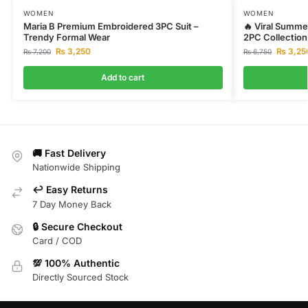
WOMEN
WOMEN
Maria B Premium Embroidered 3PC Suit –
🔥 Viral Summer
Trendy Formal Wear
2PC Collection
₨
3,250
₨
3,25
₨
7,200
₨
6,750
Add to cart
🚚 Fast Delivery
Nationwide Shipping
↩️ Easy Returns
7 Day Money Back
🔒 Secure Checkout
Card / COD
💯 100% Authentic
Directly Sourced Stock