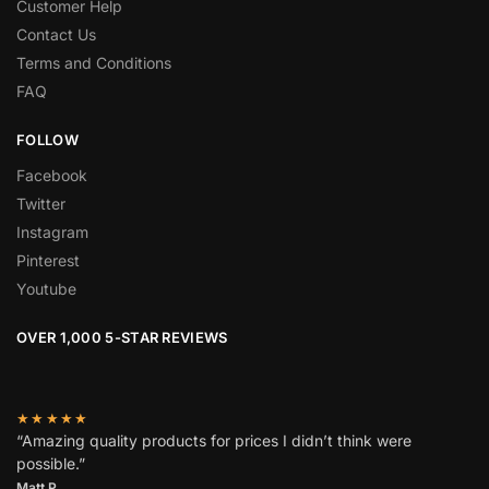
Customer Help
Contact Us
Terms and Conditions
FAQ
FOLLOW
Facebook
Twitter
Instagram
Pinterest
Youtube
OVER 1,000 5-STAR REVIEWS
★★★★★
“Amazing quality products for prices I didn’t think were
possible.”
Matt P.