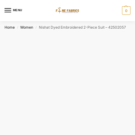
MENU
0
Home
Women
Nishat Dyed Embroidered 2-Piece Suit – 42502057
/
/