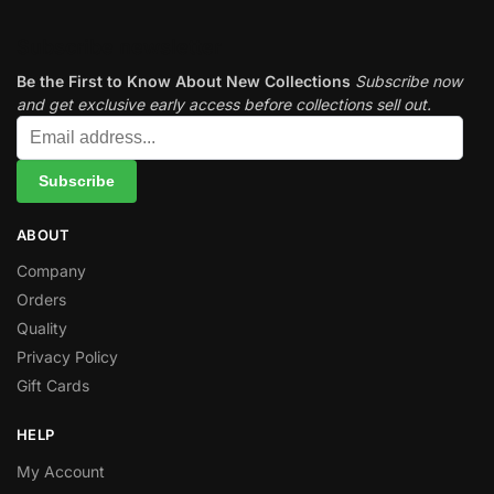
Subscribe newsletter
Be the First to Know About New Collections
Subscribe now
and get exclusive early access before collections sell out.
ABOUT
Company
Orders
Quality
Privacy Policy
Gift Cards
HELP
My Account