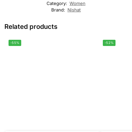
Category:
Women
Brand:
Nishat
Related products
-55%
-52%