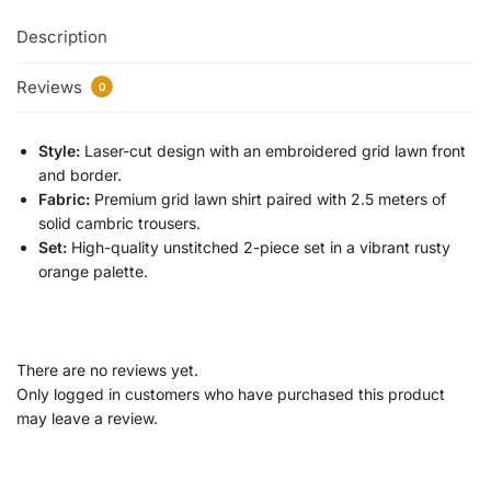
Description
Reviews
0
Style:
Laser-cut design with an embroidered grid lawn front
and border.
Fabric:
Premium grid lawn shirt paired with 2.5 meters of
solid cambric trousers.
Set:
High-quality unstitched 2-piece set in a vibrant rusty
orange palette.
There are no reviews yet.
Only logged in customers who have purchased this product
may leave a review.