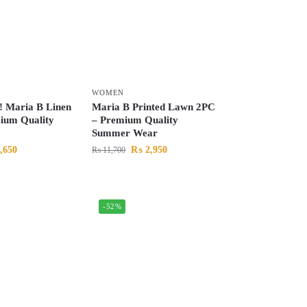
WOMEN
! Maria B Linen
Maria B Printed Lawn 2PC
ium Quality
– Premium Quality
Summer Wear
,650
₨
2,950
₨
11,700
-52%