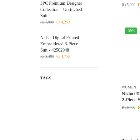
3PC Premium Designer
₨
5,990
Collection – Unstitched
Suit
₨
7,990
₨
4,250
-39%
Nishat Digital Printed
Embroidered 3-Piece
Suit - 42502048
₨
8,490
₨
4,750
TAGS
WOMEN
Nishat 
2-Piece 
₨
6,490