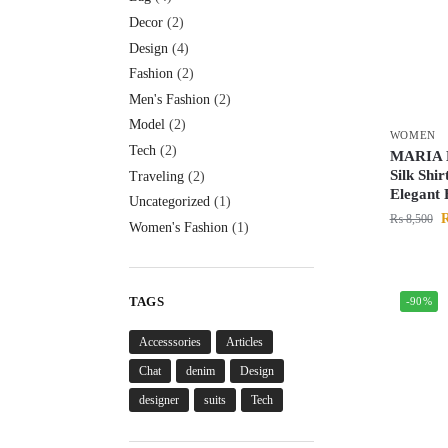
Decor
(2)
Design
(4)
Fashion
(2)
Men's Fashion
(2)
Model
(2)
WOMEN
Tech
(2)
MARIA 
Silk Shir
Traveling
(2)
Elegant
Uncategorized
(1)
₨
8,500
Women's Fashion
(1)
TAGS
-90%
Accesssories
Articles
Chat
denim
Design
designer
suits
Tech