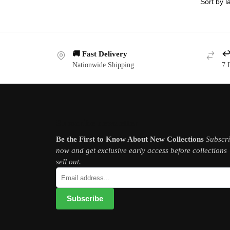
🚚 Fast Delivery
↩️
Nationwide Shipping
7 
Subscribe newsletter
Be the First to Know About New Collections
Subscr
now and get exclusive early access before collections
sell out.