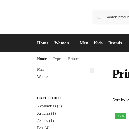
Home
Women
Men
Kids
Brands
Home
Types
Printed
/
/
Men
Pri
Women
CATEGORIES
Accessories
(3)
Articles
(1)
-47%
Asides
(1)
Bag
(4)