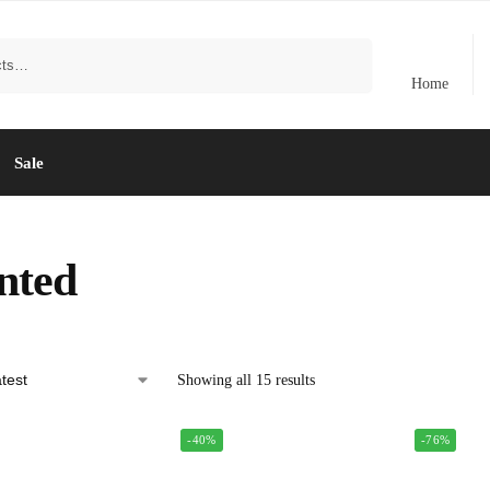
Search
Home
Sale
nted
Showing all 15 results
-40%
-76%