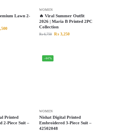
WOMEN
remium Lawn 2-
🔥 Viral Summer Outfit
2026 | Maria B Printed 2PC
Collection
,500
₨
3,250
₨
6,750
-44%
WOMEN
al Printed
Nishat Digital Printed
 2-Piece Suit –
Embroidered 3-Piece Suit –
42502048