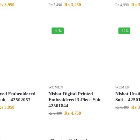
₨
3,950
₨
3,250
₨
3
₨
5,490
₨
4,990
-44%
-42%
WOMEN
WOMEN
Dyed Embroidered
Nishat Digital Printed
Nishat Unst
Suit – 42502057
Embroidered 3-Piece Suit –
Suit – 4250
42501844
₨
3,950
₨
3
₨
6,490
₨
4,750
₨
8,490