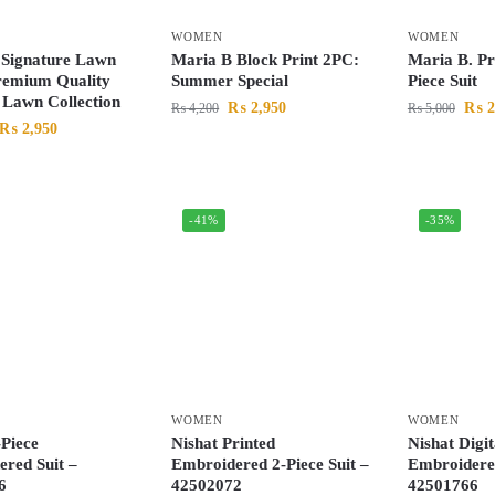
WOMEN
WOMEN
 Signature Lawn
Maria B Block Print 2PC:
Maria B. P
remium Quality
Summer Special
Piece Suit
Lawn Collection
₨
2,950
₨
2
₨
4,200
₨
5,000
₨
2,950
-41%
-35%
WOMEN
WOMEN
-Piece
Nishat Printed
Nishat Digit
red Suit –
Embroidered 2-Piece Suit –
Embroidered
6
42502072
42501766