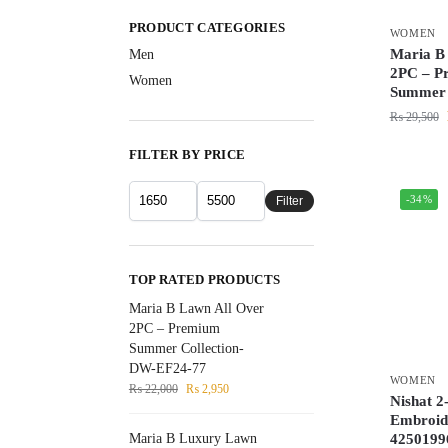
PRODUCT CATEGORIES
WOMEN
Maria B
Men
2PC – P
Women
Summer 
₨
29,500
FILTER BY PRICE
-34%
Filter
TOP RATED PRODUCTS
Maria B Lawn All Over
2PC – Premium
Summer Collection-
DW-EF24-77
WOMEN
₨
22,000
₨
2,950
Nishat 2
Embroide
4250199
Maria B Luxury Lawn