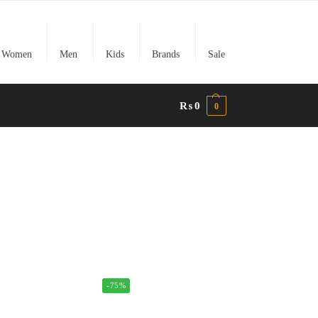
Women
Men
Kids
Brands
Sale
₨
0
0
-75%