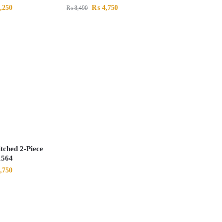
,250
₨
4,750
₨
8,490
itched 2-Piece
1564
,750