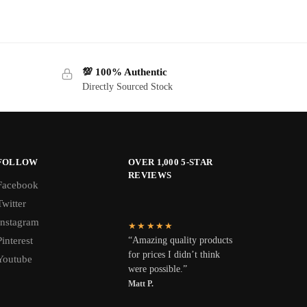
💯 100% Authentic
Directly Sourced Stock
FOLLOW
OVER 1,000 5-STAR
REVIEWS
Facebook
Twitter
Instagram
★★★★★
Pinterest
“Amazing quality products
for prices I didn’t think
Youtube
were possible.”
Matt P.