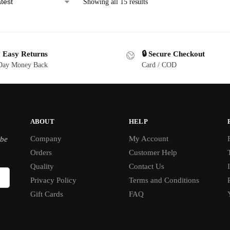
Showing all 15 results
 Easy Returns
🔒 Secure Checkout
Day Money Back
Card / COD
ABOUT
HELP
Company
My Account
ibe
Orders
Customer Help
Quality
Contact Us
Privacy Policy
Terms and Conditions
Gift Cards
FAQ