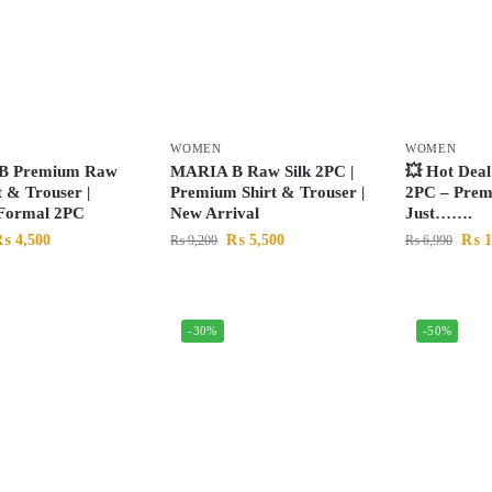
WOMEN
WOMEN
B Premium Raw
MARIA B Raw Silk 2PC |
💥 Hot Deal
t & Trouser |
Premium Shirt & Trouser |
2PC – Prem
 Formal 2PC
New Arrival
Just…….
₨
4,500
₨
5,500
₨
1
₨
9,200
₨
6,990
-30%
-50%