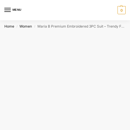
MENU
0
Home
Women
Maria B Premium Embroidered 3PC Suit – Trendy Formal Wear
/
/