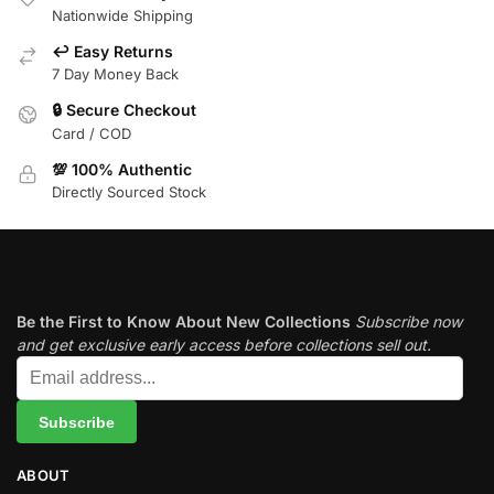
Nationwide Shipping
↩️ Easy Returns
7 Day Money Back
🔒 Secure Checkout
Card / COD
💯 100% Authentic
Directly Sourced Stock
Subscribe newsletter
Be the First to Know About New Collections
Subscribe now
and get exclusive early access before collections sell out.
ABOUT