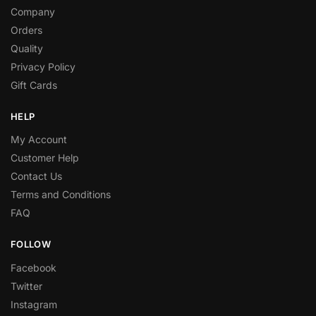
Company
Orders
Quality
Privacy Policy
Gift Cards
HELP
My Account
Customer Help
Contact Us
Terms and Conditions
FAQ
FOLLOW
Facebook
Twitter
Instagram