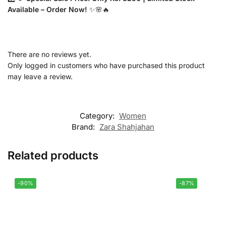
Available – Order Now!
✨🌸🔥
There are no reviews yet.
Only logged in customers who have purchased this product
may leave a review.
Category:
Women
Brand:
Zara Shahjahan
Related products
-90%
-87%