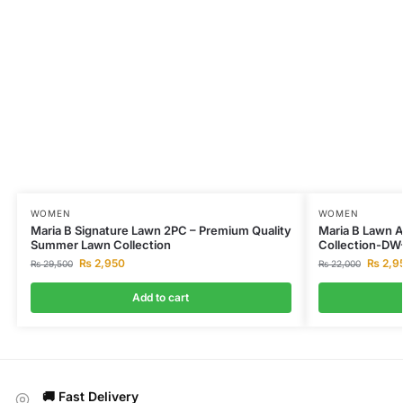
WOMEN
WOMEN
Maria B Signature Lawn 2PC – Premium Quality
Maria B Lawn 
Summer Lawn Collection
Collection-DW
₨
2,950
₨
2,9
₨
29,500
₨
22,000
Add to cart
🚚 Fast Delivery