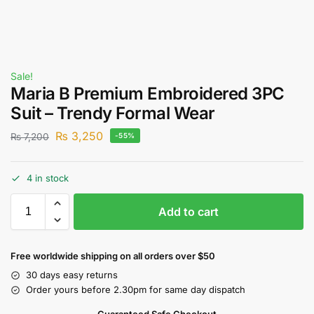
Sale!
Maria B Premium Embroidered 3PC
Suit – Trendy Formal Wear
₨
3,250
₨
7,200
-55%
4 in stock
Add to cart
Free worldwide shipping on all orders over $50
30 days easy returns
Order yours before 2.30pm for same day dispatch