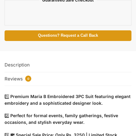
Guaranteed Safe Checkout
Questions? Request a Call Back
Description
Reviews
0
1️⃣
Premium Maria B Embroidered 3PC Suit featuring elegant
embroidery and a sophisticated designer look.
2️⃣
Perfect for formal events, family gatherings, festive
occasions, and stylish everyday wear.
3️⃣
💸 Special Sale Price: Only Rs. 3250 | Limited Stock