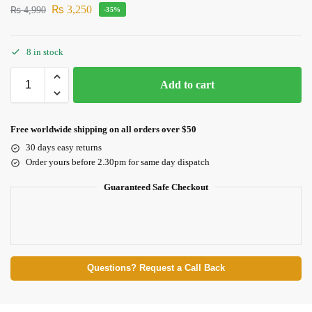
₨
3,250
₨
4,990
-35%
8 in stock
Add to cart
Free worldwide shipping on all orders over $50
30 days easy returns
Order yours before 2.30pm for same day dispatch
Guaranteed Safe Checkout
Questions? Request a Call Back