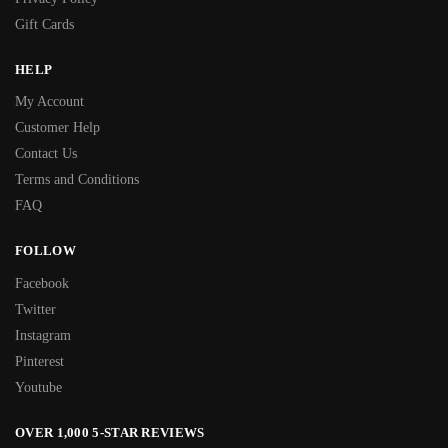
Gift Cards
HELP
My Account
Customer Help
Contact Us
Terms and Conditions
FAQ
FOLLOW
Facebook
Twitter
Instagram
Pinterest
Youtube
OVER 1,000 5-STAR REVIEWS