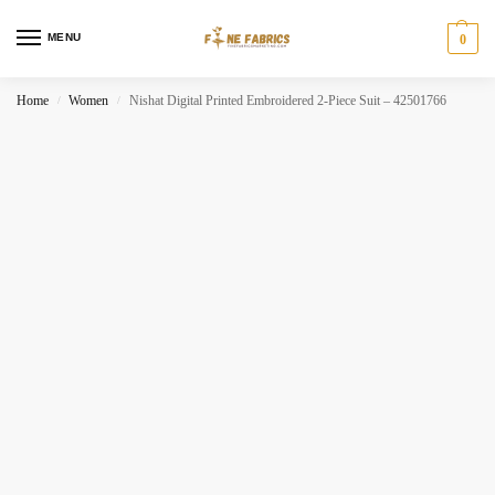
MENU
0
Home
Women
Nishat Digital Printed Embroidered 2-Piece Suit – 42501766
/
/