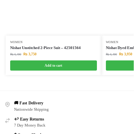
WOMEN
WOMEN
Nishat Unstitched 2-Piece Suit – 42501564
Nishat Dyed Emb
₨
3,750
₨
3,950
₨
6,490
₨
6,490
Add to cart
🚚 Fast Delivery
Nationwide Shipping
↩️ Easy Returns
7 Day Money Back