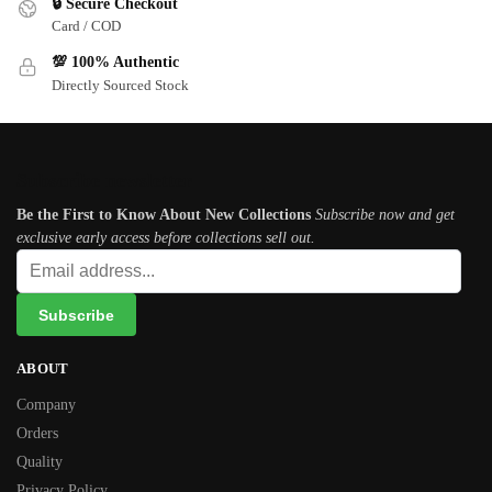
🔒 Secure Checkout
Card / COD
💯 100% Authentic
Directly Sourced Stock
Subscribe newsletter
Be the First to Know About New Collections
Subscribe now and get
exclusive early access before collections sell out.
ABOUT
Company
Orders
Quality
Privacy Policy