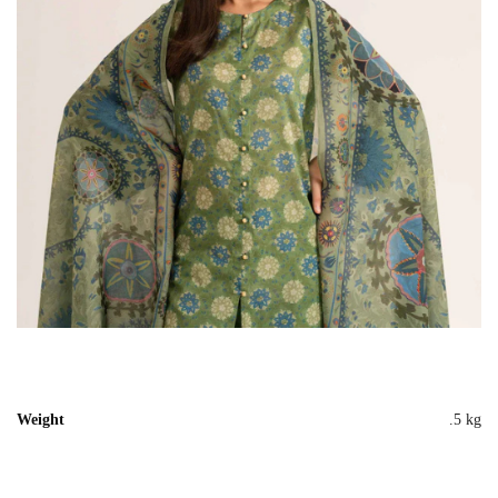
Weight
.5 kg