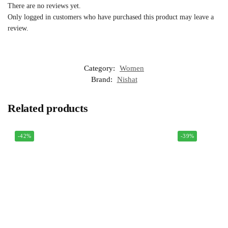
There are no reviews yet.
Only logged in customers who have purchased this product may leave a
review.
Category:
Women
Brand:
Nishat
Related products
-42%
-39%