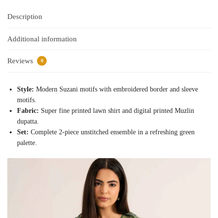
Description
Additional information
Reviews
0
Style:
Modern Suzani motifs with embroidered border and sleeve
motifs.
Fabric:
Super fine printed lawn shirt and digital printed Muzlin
dupatta.
Set:
Complete 2-piece unstitched ensemble in a refreshing green
palette.