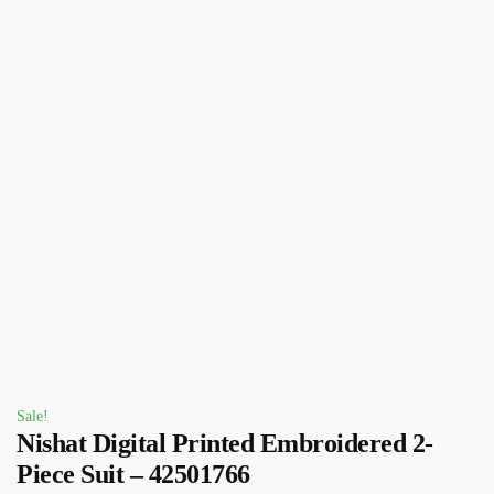
Sale!
Nishat Digital Printed Embroidered 2-
Piece Suit – 42501766