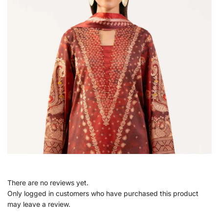
There are no reviews yet.
Only logged in customers who have purchased this product
may leave a review.