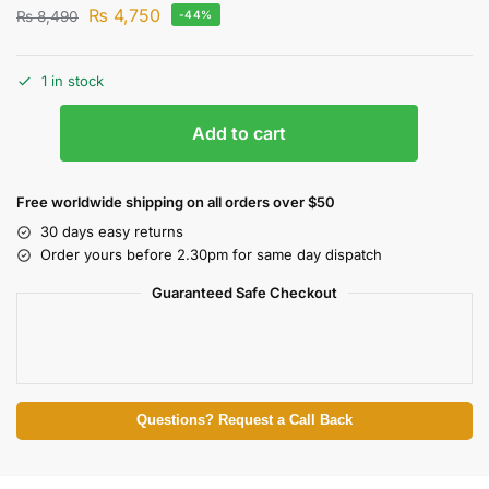
₨
4,750
₨
8,490
-44%
1 in stock
Add to cart
Free worldwide shipping on all orders over $50
30 days easy returns
Order yours before 2.30pm for same day dispatch
Guaranteed Safe Checkout
Questions? Request a Call Back