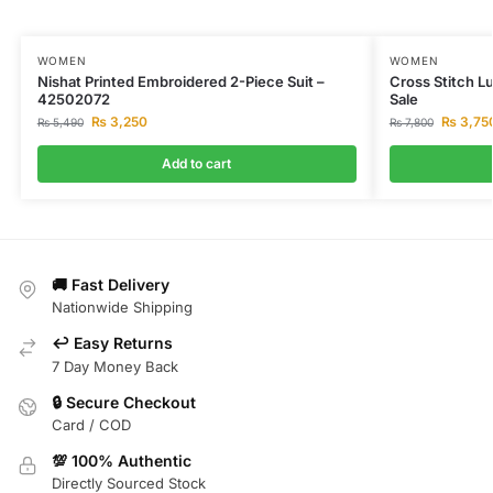
WOMEN
WOMEN
Nishat Printed Embroidered 2-Piece Suit –
Cross Stitch L
42502072
Sale
₨
3,250
₨
3,75
₨
5,490
₨
7,800
Add to cart
🚚 Fast Delivery
Nationwide Shipping
↩️ Easy Returns
7 Day Money Back
🔒 Secure Checkout
Card / COD
💯 100% Authentic
Directly Sourced Stock