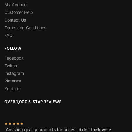
My Account
Customer Help
Contact Us
Terms and Conditions
FAQ
FOLLOW
Facebook
Twitter
Instagram
Pinterest
Youtube
OVER 1,000 5-STAR REVIEWS
★★★★★
“Amazing quality products for prices I didn’t think were