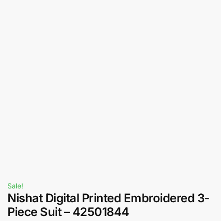
Sale!
Nishat Digital Printed Embroidered 3-
Piece Suit – 42501844