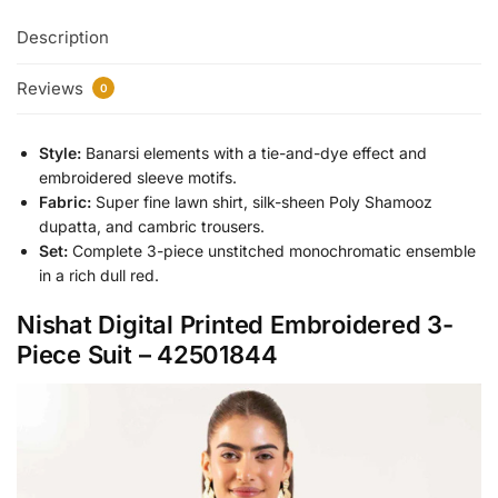
Description
Reviews
0
Style:
Banarsi elements with a tie-and-dye effect and
embroidered sleeve motifs.
Fabric:
Super fine lawn shirt, silk-sheen Poly Shamooz
dupatta, and cambric trousers.
Set:
Complete 3-piece unstitched monochromatic ensemble
in a rich dull red.
Nishat Digital Printed Embroidered 3-
Piece Suit – 42501844