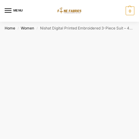
MENU
0
Home
Women
Nishat Digital Printed Embroidered 3-Piece Suit – 42501844
/
/