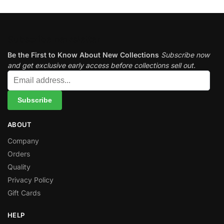
Subscribe newsletter
Be the First to Know About New Collections
Subscribe now
and get exclusive early access before collections sell out.
ABOUT
Company
Orders
Quality
Privacy Policy
Gift Cards
HELP