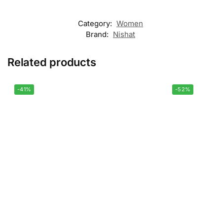
Category:
Women
Brand:
Nishat
Related products
-41%
-52%