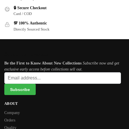
🔒 Secure Checkout
Card / COD
💯 100% Authentic
Directly Sourced Stock
Subscribe newsletter
Be the First to Know About New Collections
Subscribe now and get
exclusive early access before collections sell out.
ABOUT
Company
Orders
Quality