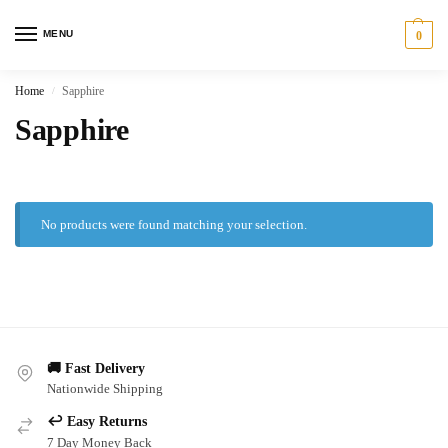
MENU
0
Home
Sapphire
/
Sapphire
No products were found matching your selection.
🚚 Fast Delivery
Nationwide Shipping
↩️ Easy Returns
7 Day Money Back