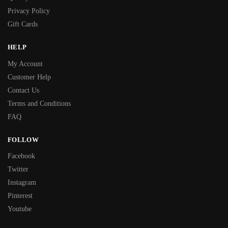
Privacy Policy
Gift Cards
HELP
My Account
Customer Help
Contact Us
Terms and Conditions
FAQ
FOLLOW
Facebook
Twitter
Instagram
Pinterest
Youtube