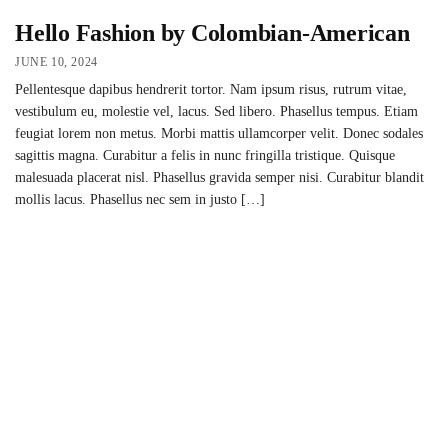
Hello Fashion by Colombian-American
JUNE 10, 2024
Pellentesque dapibus hendrerit tortor. Nam ipsum risus, rutrum vitae,
vestibulum eu, molestie vel, lacus. Sed libero. Phasellus tempus. Etiam
feugiat lorem non metus. Morbi mattis ullamcorper velit. Donec sodales
sagittis magna. Curabitur a felis in nunc fringilla tristique. Quisque
malesuada placerat nisl. Phasellus gravida semper nisi. Curabitur blandit
mollis lacus. Phasellus nec sem in justo […]