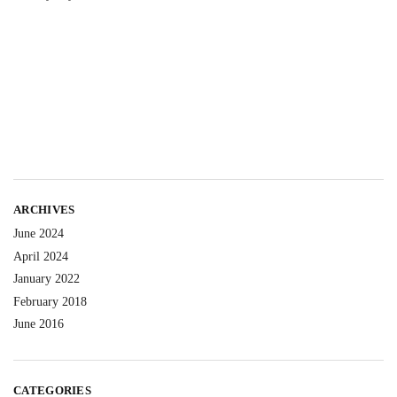
ARCHIVES
June 2024
April 2024
January 2022
February 2018
June 2016
CATEGORIES