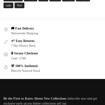
suits
Tech
🚚 Fast Delivery
Nationwide Shipping
↩️ Easy Returns
7 Day Money Back
🔒 Secure Checkout
Card / COD
💯 100% Authentic
Directly Sourced Stock
Subscribe newsletter
Be the First to Know About New Collections
Subscribe now and get
exclusive early access before collections sell out.