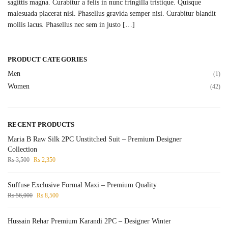
sagittis magna. Curabitur a felis in nunc fringilla tristique. Quisque
malesuada placerat nisl. Phasellus gravida semper nisi. Curabitur blandit
mollis lacus. Phasellus nec sem in justo […]
PRODUCT CATEGORIES
Men
(1)
Women
(42)
RECENT PRODUCTS
Maria B Raw Silk 2PC Unstitched Suit – Premium Designer
Collection
₨
3,500
₨
2,350
Suffuse Exclusive Formal Maxi – Premium Quality
₨
56,000
₨
8,500
Hussain Rehar Premium Karandi 2PC – Designer Winter