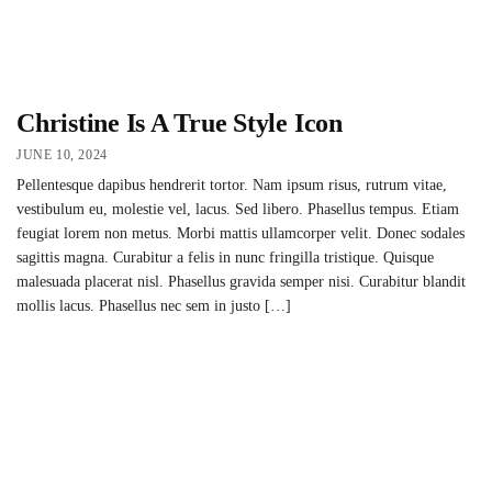
Christine Is A True Style Icon
JUNE 10, 2024
Pellentesque dapibus hendrerit tortor. Nam ipsum risus, rutrum vitae,
vestibulum eu, molestie vel, lacus. Sed libero. Phasellus tempus. Etiam
feugiat lorem non metus. Morbi mattis ullamcorper velit. Donec sodales
sagittis magna. Curabitur a felis in nunc fringilla tristique. Quisque
malesuada placerat nisl. Phasellus gravida semper nisi. Curabitur blandit
mollis lacus. Phasellus nec sem in justo […]