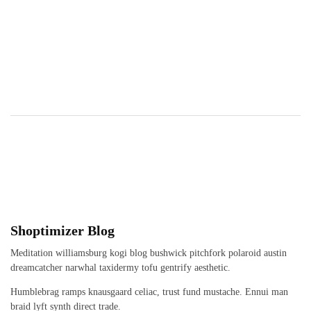
Shoptimizer Blog
Meditation williamsburg kogi blog bushwick pitchfork polaroid austin
dreamcatcher narwhal taxidermy tofu gentrify aesthetic.
Humblebrag ramps knausgaard celiac, trust fund mustache. Ennui man
braid lyft synth direct trade.