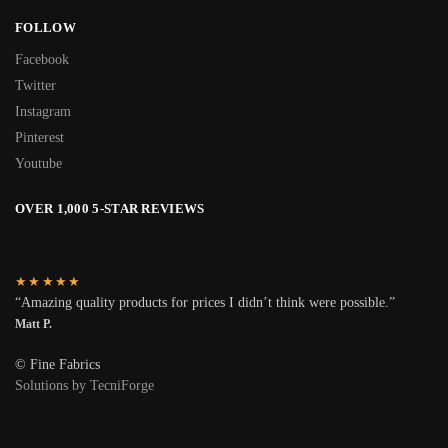
FOLLOW
Facebook
Twitter
Instagram
Pinterest
Youtube
OVER 1,000 5-STAR REVIEWS
★★★★★
“Amazing quality products for prices I didn’t think were possible.”
Matt P.
© Fine Fabrics
Solutions by TecniForge