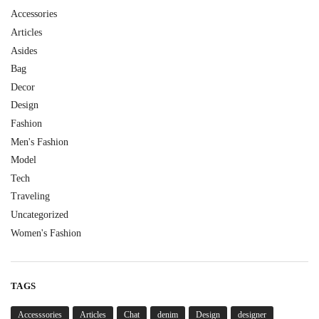
Accessories
Articles
Asides
Bag
Decor
Design
Fashion
Men's Fashion
Model
Tech
Traveling
Uncategorized
Women's Fashion
TAGS
Accesssories
Articles
Chat
denim
Design
designer