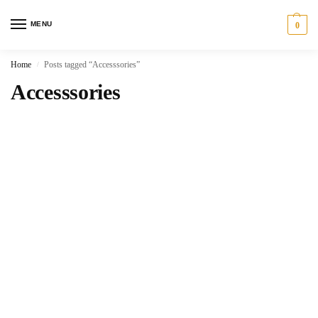
MENU
0
Home
Posts tagged “Accesssories”
/
Accesssories