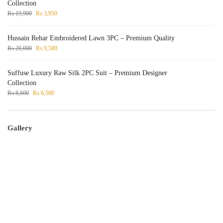
Collection
₨
19,900
₨
3,950
Hussain Rehar Embroidered Lawn 3PC – Premium Quality
₨
20,000
₨
9,500
Suffuse Luxury Raw Silk 2PC Suit – Premium Designer
Collection
₨
8,600
₨
6,500
Gallery