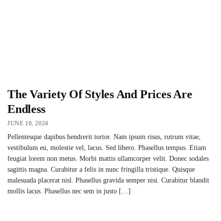
The Variety Of Styles And Prices Are
Endless
JUNE 10, 2024
Pellentesque dapibus hendrerit tortor. Nam ipsum risus, rutrum vitae,
vestibulum eu, molestie vel, lacus. Sed libero. Phasellus tempus. Etiam
feugiat lorem non metus. Morbi mattis ullamcorper velit. Donec sodales
sagittis magna. Curabitur a felis in nunc fringilla tristique. Quisque
malesuada placerat nisl. Phasellus gravida semper nisi. Curabitur blandit
mollis lacus. Phasellus nec sem in justo […]