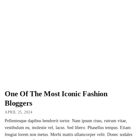
One Of The Most Iconic Fashion
Bloggers
APRIL 25, 2024
Pellentesque dapibus hendrerit tortor. Nam ipsum risus, rutrum vitae,
vestibulum eu, molestie vel, lacus. Sed libero. Phasellus tempus. Etiam
feugiat lorem non metus. Morbi mattis ullamcorper velit. Donec sodales