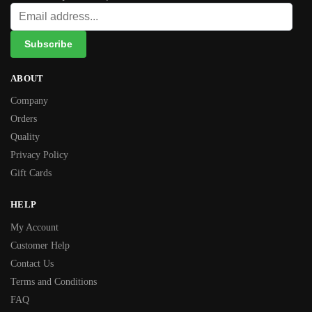
ABOUT
Company
Orders
Quality
Privacy Policy
Gift Cards
HELP
My Account
Customer Help
Contact Us
Terms and Conditions
FAQ