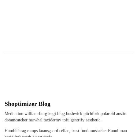
Shoptimizer Blog
Meditation williamsburg kogi blog bushwick pitchfork polaroid austin
dreamcatcher narwhal taxidermy tofu gentrify aesthetic.
Humblebrag ramps knausgaard celiac, trust fund mustache. Ennui man