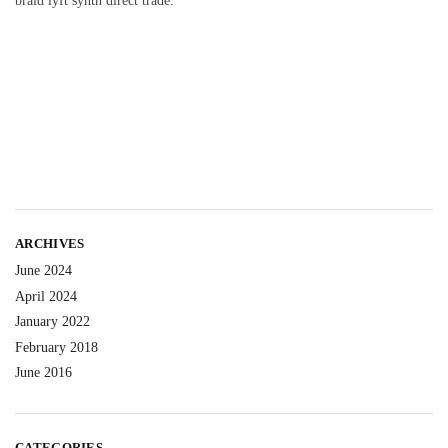
braid lyft synth direct trade.
ARCHIVES
June 2024
April 2024
January 2022
February 2018
June 2016
CATEGORIES