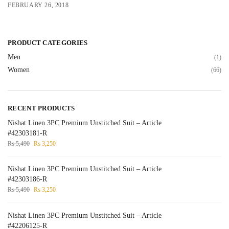
FEBRUARY 26, 2018
PRODUCT CATEGORIES
Men
(1)
Women
(66)
RECENT PRODUCTS
Nishat Linen 3PC Premium Unstitched Suit – Article
#42303181-R
₨
5,490
₨
3,250
Nishat Linen 3PC Premium Unstitched Suit – Article
#42303186-R
₨
5,490
₨
3,250
Nishat Linen 3PC Premium Unstitched Suit – Article
#42206125-R