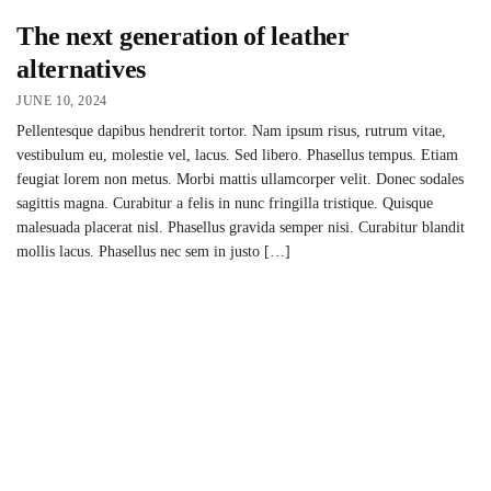
The next generation of leather
alternatives
JUNE 10, 2024
Pellentesque dapibus hendrerit tortor. Nam ipsum risus, rutrum vitae,
vestibulum eu, molestie vel, lacus. Sed libero. Phasellus tempus. Etiam
feugiat lorem non metus. Morbi mattis ullamcorper velit. Donec sodales
sagittis magna. Curabitur a felis in nunc fringilla tristique. Quisque
malesuada placerat nisl. Phasellus gravida semper nisi. Curabitur blandit
mollis lacus. Phasellus nec sem in justo […]