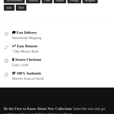
Accesssories
Articles
Chat
denim
Design
designer
suits
Tech
🚚 Fast Delivery
Nationwide Shipping
↩️ Easy Returns
7 Day Money Back
🔒 Secure Checkout
Card / COD
💯 100% Authentic
Directly Sourced Stock
Subscribe newsletter
Be the First to Know About New Collections
Subscribe now and get