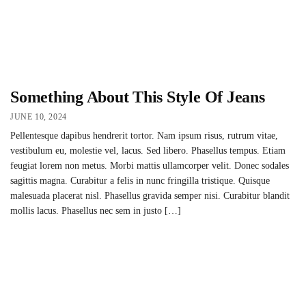
Something About This Style Of Jeans
JUNE 10, 2024
Pellentesque dapibus hendrerit tortor. Nam ipsum risus, rutrum vitae,
vestibulum eu, molestie vel, lacus. Sed libero. Phasellus tempus. Etiam
feugiat lorem non metus. Morbi mattis ullamcorper velit. Donec sodales
sagittis magna. Curabitur a felis in nunc fringilla tristique. Quisque
malesuada placerat nisl. Phasellus gravida semper nisi. Curabitur blandit
mollis lacus. Phasellus nec sem in justo […]