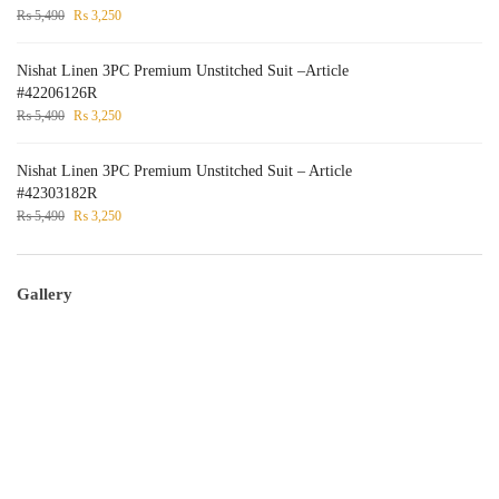
₨
5,490
₨
3,250
Nishat Linen 3PC Premium Unstitched Suit –Article
#42206126R
₨
5,490
₨
3,250
Nishat Linen 3PC Premium Unstitched Suit – Article
#42303182R
₨
5,490
₨
3,250
Gallery