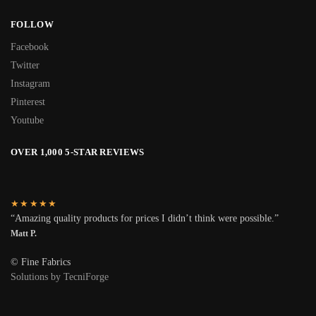
FOLLOW
Facebook
Twitter
Instagram
Pinterest
Youtube
OVER 1,000 5-STAR REVIEWS
★★★★★
“Amazing quality products for prices I didn’t think were possible.”
Matt P.
© Fine Fabrics
Solutions by TecniForge