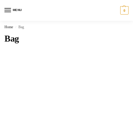
MENU
0
Home
Bag
/
Bag