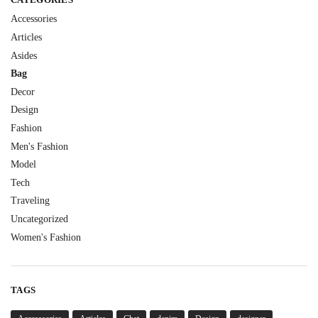
Accessories
Articles
Asides
Bag
Decor
Design
Fashion
Men's Fashion
Model
Tech
Traveling
Uncategorized
Women's Fashion
TAGS