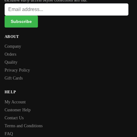
exclusive early access before collections sell out.
ABOUT
Company
Orders
Quality
Privacy Policy
Gift Cards
HELP
My Account
Customer Help
Contact Us
Terms and Conditions
FAQ