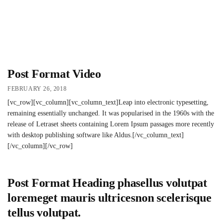
Post Format Video
FEBRUARY 26, 2018
[vc_row][vc_column][vc_column_text]Leap into electronic typesetting,
remaining essentially unchanged. It was popularised in the 1960s with the
release of Letraset sheets containing Lorem Ipsum passages more recently
with desktop publishing software like Aldus.[/vc_column_text]
[/vc_column][/vc_row]
Post Format Heading phasellus volutpat
loremeget mauris ultricesnon scelerisque
tellus volutpat.