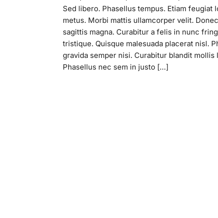
Sed libero. Phasellus tempus. Etiam feugiat 
metus. Morbi mattis ullamcorper velit. Done
sagittis magna. Curabitur a felis in nunc fringi
tristique. Quisque malesuada placerat nisl. P
gravida semper nisi. Curabitur blandit mollis 
Phasellus nec sem in justo […]