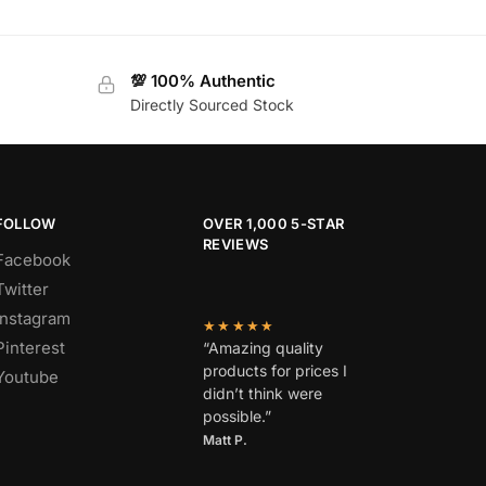
💯 100% Authentic
Directly Sourced Stock
FOLLOW
OVER 1,000 5-STAR
REVIEWS
Facebook
Twitter
Instagram
★★★★★
Pinterest
“Amazing quality
products for prices I
Youtube
didn’t think were
possible.”
Matt P.