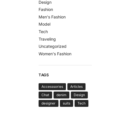
Design
Fashion
Men's Fashion
Model
Tech
Traveling
Uncategorized
Women's Fashion
TAGS
Accesssories
Articles
Chat
denim
Design
designer
suits
Tech