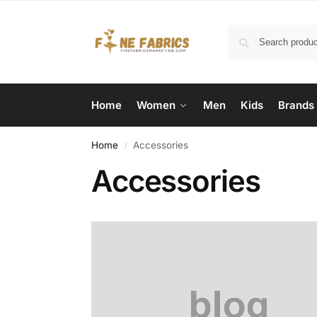
Home
Women
Men
Kids
Brands
Home
Accessories
/
Accessories