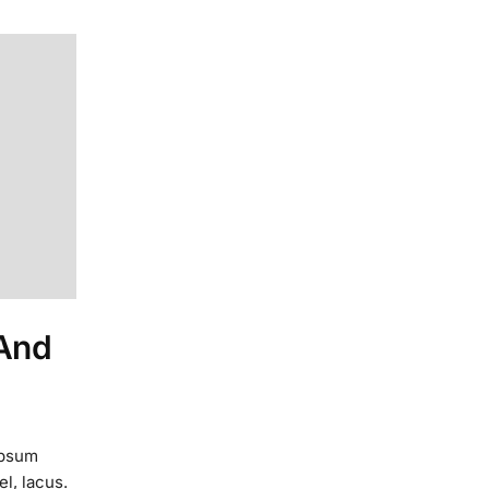
 And
ipsum
el, lacus.