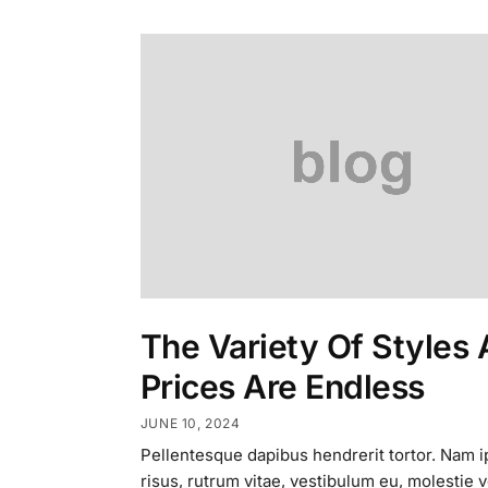
The Variety Of Styles
Prices Are Endless
JUNE 10, 2024
Pellentesque dapibus hendrerit tortor. Nam 
risus, rutrum vitae, vestibulum eu, molestie v