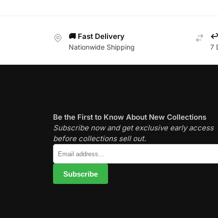
🚚 Fast Delivery
↩️
Nationwide Shipping
7 
Subscribe newsletter
Be the First to Know About New Collections
Subscribe now and get exclusive early access
before collections sell out.