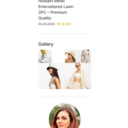
Hussain Rehar
Embroidered Lawn
3PC – Premium
Quality
₨
20,000
₨
9,500
Gallery