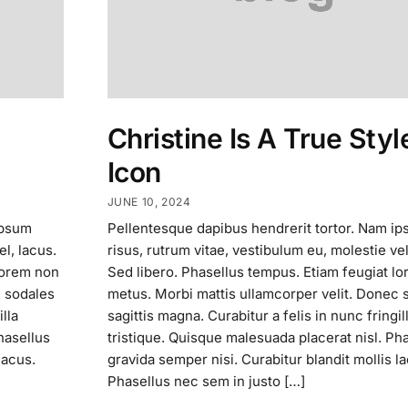
Christine Is A True Styl
Icon
JUNE 10, 2024
ipsum
Pellentesque dapibus hendrerit tortor. Nam i
el, lacus.
risus, rutrum vitae, vestibulum eu, molestie vel
lorem non
Sed libero. Phasellus tempus. Etiam feugiat l
c sodales
metus. Morbi mattis ullamcorper velit. Donec 
lla
sagittis magna. Curabitur a felis in nunc fringil
hasellus
tristique. Quisque malesuada placerat nisl. Ph
lacus.
gravida semper nisi. Curabitur blandit mollis l
Phasellus nec sem in justo […]