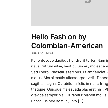
Hello Fashion by
Colombian-American
JUNE 10, 2024
Pellentesque dapibus hendrerit tortor. Nam 
risus, rutrum vitae, vestibulum eu, molestie v
Sed libero. Phasellus tempus. Etiam feugiat 
metus. Morbi mattis ullamcorper velit. Done
sagittis magna. Curabitur a felis in nunc fringi
tristique. Quisque malesuada placerat nisl. P
gravida semper nisi. Curabitur blandit mollis 
Phasellus nec sem in justo […]