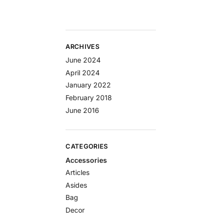
ARCHIVES
June 2024
April 2024
January 2022
February 2018
June 2016
CATEGORIES
Accessories
Articles
Asides
Bag
Decor