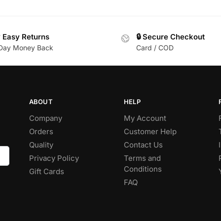
 Easy Returns
🔒 Secure Checkout
Day Money Back
Card / COD
ABOUT
HELP
Company
My Account
Orders
Customer Help
Quality
Contact Us
Privacy Policy
Terms and
Conditions
Gift Cards
FAQ