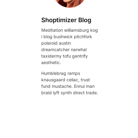
Shoptimizer Blog
Meditation williamsburg kog
i blog bushwick pitchfork
polaroid austin
dreamcatcher narwhal
taxidermy tofu gentrify
aesthetic.
Humblebrag ramps
knausgaard celiac, trust
fund mustache. Ennui man
braid lyft synth direct trade.