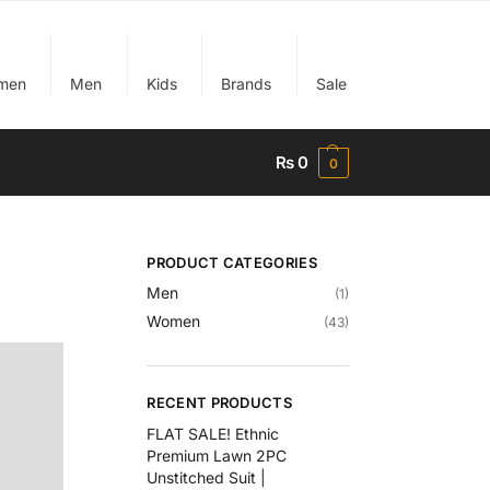
men
Men
Kids
Brands
Sale
₨
0
0
PRODUCT CATEGORIES
Men
(1)
Women
(43)
RECENT PRODUCTS
FLAT SALE! Ethnic
Premium Lawn 2PC
Unstitched Suit |