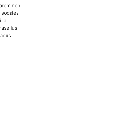
lorem non
c sodales
lla
hasellus
lacus.