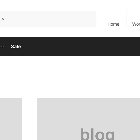
Search
Home
Wo
Sale