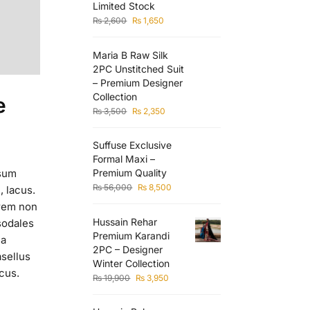
Limited Stock
₨
2,600
₨
1,650
Maria B Raw Silk
2PC Unstitched Suit
– Premium Designer
Collection
e
₨
3,500
₨
2,350
Suffuse Exclusive
Formal Maxi –
Premium Quality
psum
₨
56,000
₨
8,500
, lacus.
orem non
Hussain Rehar
sodales
Premium Karandi
la
2PC – Designer
asellus
Winter Collection
acus.
₨
19,900
₨
3,950