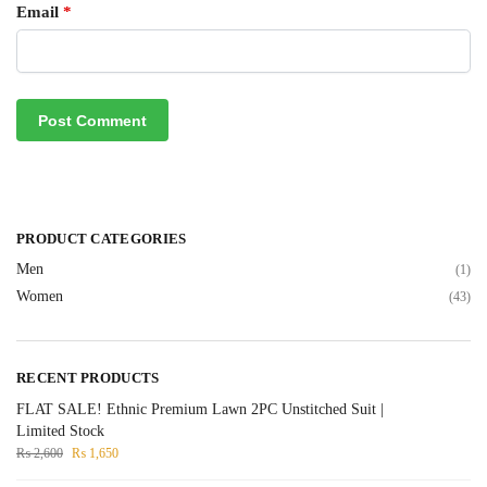
Email
*
PRODUCT CATEGORIES
Men
(1)
Women
(43)
RECENT PRODUCTS
FLAT SALE! Ethnic Premium Lawn 2PC Unstitched Suit |
Limited Stock
₨
2,600
₨
1,650