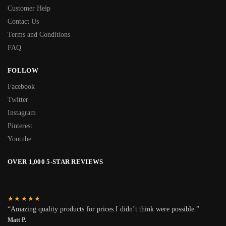
Customer Help
Contact Us
Terms and Conditions
FAQ
FOLLOW
Facebook
Twitter
Instagram
Pinterest
Youtube
OVER 1,000 5-STAR REVIEWS
★★★★★
“Amazing quality products for prices I didn’t think were possible.”
Matt P.