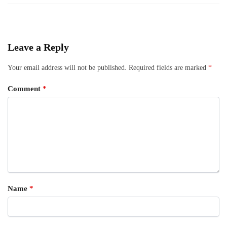
Leave a Reply
Your email address will not be published.
Required fields are marked
*
Comment
*
Name
*