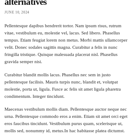
alternatives
JUNE 10, 2024
Pellentesque dapibus hendrerit tortor. Nam ipsum risus, rutrum
vitae, vestibulum eu, molestie vel, lacus. Sed libero. Phasellus
tempus. Etiam feugiat lorem non metus. Morbi mattis ullamcorper
velit. Donec sodales sagittis magna. Curabitur a felis in nunc
fringilla tristique. Quisque malesuada placerat nisl. Phasellus
gravida semper nisi.
Curabitur blandit mollis lacus. Phasellus nec sem in justo
pellentesque facilisis. Mauris turpis nunc, blandit et, volutpat
molestie, porta ut, ligula. Fusce ac felis sit amet ligula pharetra
condimentum. Integer tincidunt.
Maecenas vestibulum mollis diam. Pellentesque auctor neque nec
urna. Pellentesque commodo eros a enim. Etiam sit amet orci eget
eros faucibus tincidunt. Vestibulum purus quam, scelerisque ut,
mollis sed, nonummy id, metus.In hac habitasse platea dictumst.