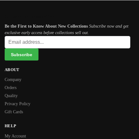
Subscribe newsletter
Be the First to Know About New Collections
Subscribe now and get
exclusive early access before collections sell out.
ABOUT
Company
Orders
Quality
Privacy Policy
Gift Cards
HELP
My Account