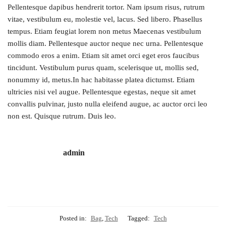
Pellentesque dapibus hendrerit tortor. Nam ipsum risus, rutrum
vitae, vestibulum eu, molestie vel, lacus. Sed libero. Phasellus
tempus. Etiam feugiat lorem non metus Maecenas vestibulum
mollis diam. Pellentesque auctor neque nec urna. Pellentesque
commodo eros a enim. Etiam sit amet orci eget eros faucibus
tincidunt. Vestibulum purus quam, scelerisque ut, mollis sed,
nonummy id, metus.In hac habitasse platea dictumst. Etiam
ultricies nisi vel augue. Pellentesque egestas, neque sit amet
convallis pulvinar, justo nulla eleifend augue, ac auctor orci leo
non est. Quisque rutrum. Duis leo.
admin
Posted in:
Bag
,
Tech
Tagged:
Tech