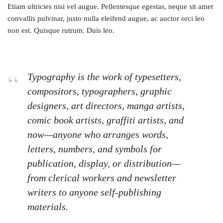
Etiam ultricies nisi vel augue. Pellentesque egestas, neque sit amet
convallis pulvinar, justo nulla eleifend augue, ac auctor orci leo
non est. Quisque rutrum. Duis leo.
Typography is the work of typesetters,
compositors, typographers, graphic
designers, art directors, manga artists,
comic book artists, graffiti artists, and
now—anyone who arranges words,
letters, numbers, and symbols for
publication, display, or distribution—
from clerical workers and newsletter
writers to anyone self-publishing
materials.