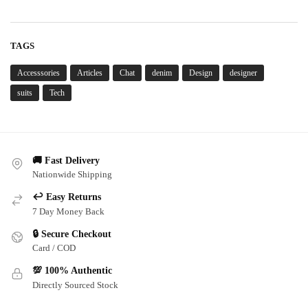
TAGS
Accesssories
Articles
Chat
denim
Design
designer
suits
Tech
🚚 Fast Delivery
Nationwide Shipping
↩️ Easy Returns
7 Day Money Back
🔒 Secure Checkout
Card / COD
💯 100% Authentic
Directly Sourced Stock