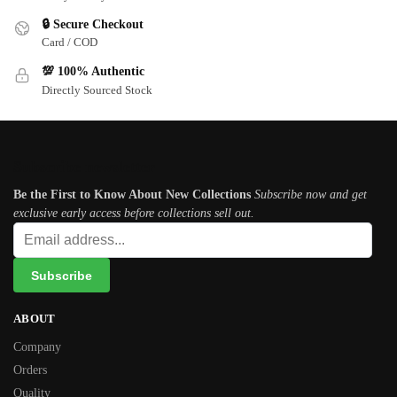
🔒 Secure Checkout
Card / COD
💯 100% Authentic
Directly Sourced Stock
Subscribe newsletter
Be the First to Know About New Collections
Subscribe now and get
exclusive early access before collections sell out.
ABOUT
Company
Orders
Quality