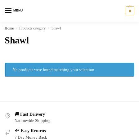
MENU
0
Home
Products category
Shawl
/
/
Shawl
No products were found matching your selection.
🚚 Fast Delivery
Nationwide Shipping
↩️ Easy Returns
7 Day Money Back