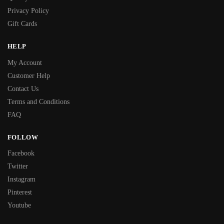
Privacy Policy
Gift Cards
HELP
My Account
Customer Help
Contact Us
Terms and Conditions
FAQ
FOLLOW
Facebook
Twitter
Instagram
Pinterest
Youtube